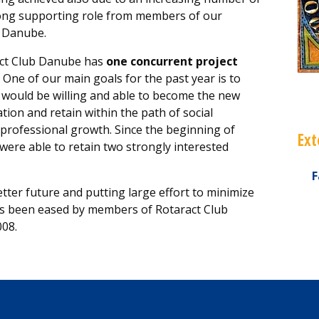
ong supporting role from members of our
b Danube.
act Club Danube has
one concurrent project
One of our main goals for the past year is to
would be willing and able to become the new
ion and retain within the path of social
rofessional growth. Since the beginning of
Ext
e were able to retain two strongly interested
F
tter future and putting large effort to minimize
s been eased by members of Rotaract Club
008.