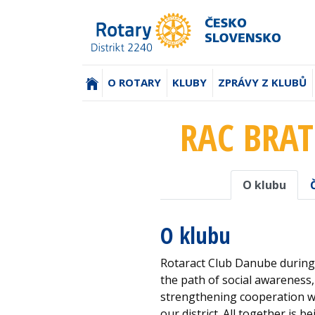
(AKTUÁLNÍ)
O ROTARY
KLUBY
ZPRÁVY Z KLUBŮ
RAC BRAT
O klubu
O klubu
Rotaract Club Danube during 
the path of social awareness
strengthening cooperation wi
our district. All together is 