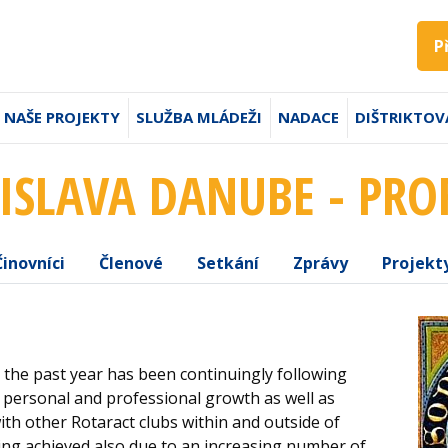
P
NAŠE PROJEKTY
SLUŽBA MLÁDEŽI
NADACE
DIŠTRIKTOV
ISLAVA DANUBE - PRO
Činovníci
Členové
Setkání
Zprávy
Projekt
the past year has been continuingly following
, personal and professional growth as well as
th other Rotaract clubs within and outside of
being achieved also due to an increasing number of