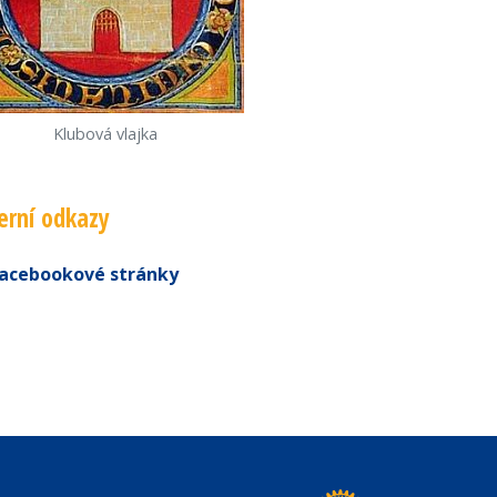
Klubová vlajka
erní odkazy
acebookové stránky