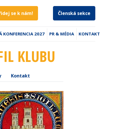
řidej se k nám!
Členská sekce
Á KONFERENCIA 2027
PR & MÉDIA
KONTAKT
FIL KLUBU
y
Kontakt