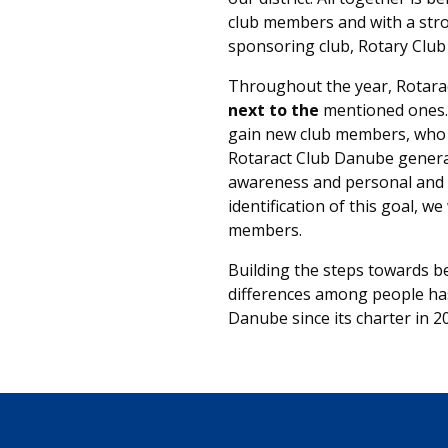
club members and with a str
sponsoring club, Rotary Clu
Throughout the year, Rotar
next to the
mentioned ones. 
gain new club members, who 
Rotaract Club Danube generat
awareness and personal and p
identification of this goal, w
members.
Building the steps towards be
differences among people ha
Danube since its charter in 2