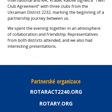
International and RAC Kradec Kalove signed a “Twin
Club Agreement” with three clubs from the
Ukrainian District 2232, marking the beginning of a
partnership journey between us.
We spent the evening together in an atmosphere
of collaboration and friendship. Representatives
from both districts attended, and we also had
interesting presentations.
Partnerské organizace
ROTARACT2240.ORG
ROTARY.ORG