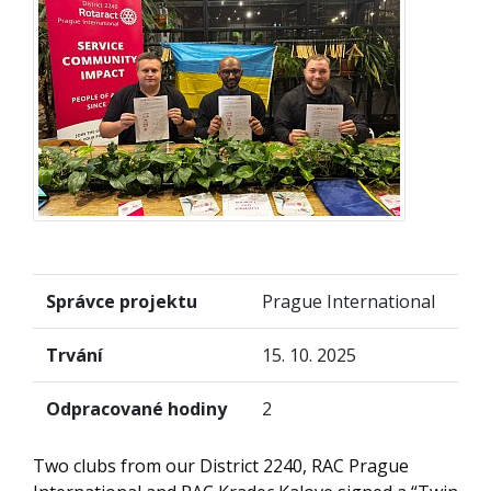
Správce projektu
Prague International
Trvání
15. 10. 2025
Odpracované hodiny
2
Two clubs from our District 2240, RAC Prague