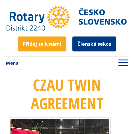
Přidej se k nám!
Členská sekce
Menu
CZAU TWIN
AGREEMENT