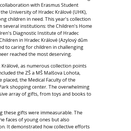
in collaboration with Erasmus Student
he University of Hradec Králové (UHK),
 children in need. This year's collection
m several institutions: the Children's Home
dren's Diagnostic Institute of Hradec
Children in Hradec Králové (Azylový dům
d to caring for children in challenging
cheer reached the most deserving.
 Králové, as numerous collection points
 included the ZŠ a MŠ Malšova Lohota,
 placed, the Medical Faculty of the
ce Park shopping center. The overwhelming
ve array of gifts, from toys and books to
ng these gifts were immeasurable. The
 the faces of young ones but also
n. It demonstrated how collective efforts