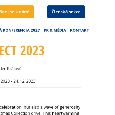
řidej se k nám!
Členská sekce
Á KONFERENCIA 2027
PR & MÉDIA
KONTAKT
ECT 2023
dec Králové
. 2023 - 24. 12. 2023
celebration, but also a wave of generosity
stmas Collection drive. This heartwarming