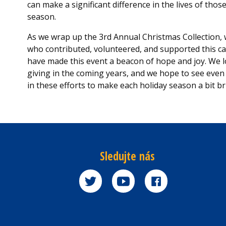
can make a significant difference in the lives of thos
season.
As we wrap up the 3rd Annual Christmas Collection, w
who contributed, volunteered, and supported this cau
have made this event a beacon of hope and joy. We lo
giving in the coming years, and we hope to see ev
in these efforts to make each holiday season a bit br
Sledujte nás