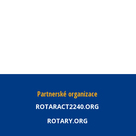
Partnerské organizace
ROTARACT2240.ORG
ROTARY.ORG