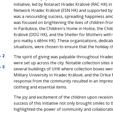
initiative, led by Rotaract Hradec Králové (RAC HK) 
Network Hradec Králové (ESN HK) and supported by t
was a resounding success, spreading happiness among
was focused on brightening the lives of children fro
in Pardubice, the Children's Home in Holice, the Chil
Králové (DDÚ HK), and the Shelter for Mothers with 
pro matky s dětmi HK). These organizations, dedicate
situations, were chosen to ensure that the holiday 
The spirit of giving was palpable throughout Hradec
were set up across the city. Notable collection sites
several buildings of UHK where collection boxes were
Military University in Hradec Králové, and the Orli
response from the community resulted in an impressi
clothing and essential items.
The joy and excitement of the children upon receivi
success of this initiative not only brought smiles to
highlighted the power of community and collaboratio