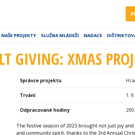
P
NAŠE PROJEKTY
SLUŽBA MLÁDEŽI
NADACE
DIŠTRIKTOV
LT GIVING: XMAS PROJ
Správce projektu
Hra
Trvání
1. 9
Odpracované hodiny
200
The festive season of 2023 brought not just joy and 
and community spirit, thanks to the 3rd Annual Chri