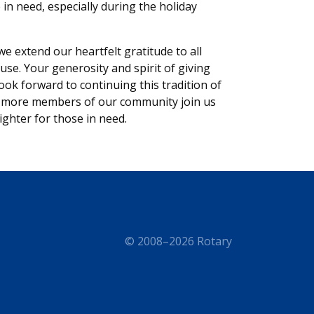
e in need, especially during the holiday
e extend our heartfelt gratitude to all
se. Your generosity and spirit of giving
ok forward to continuing this tradition of
en more members of our community join us
ighter for those in need.
© 2008–2026 Rotary