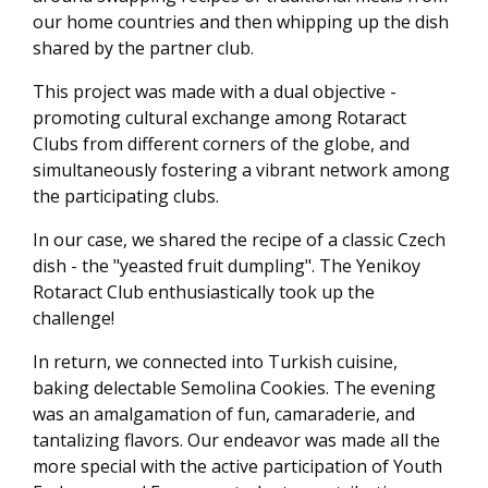
our home countries and then whipping up the dish
shared by the partner club.
This project was made with a dual objective -
promoting cultural exchange among Rotaract
Clubs from different corners of the globe, and
simultaneously fostering a vibrant network among
the participating clubs.
In our case, we shared the recipe of a classic Czech
dish - the "yeasted fruit dumpling". The Yenikoy
Rotaract Club enthusiastically took up the
challenge!
In return, we connected into Turkish cuisine,
baking delectable Semolina Cookies. The evening
was an amalgamation of fun, camaraderie, and
tantalizing flavors. Our endeavor was made all the
more special with the active participation of Youth