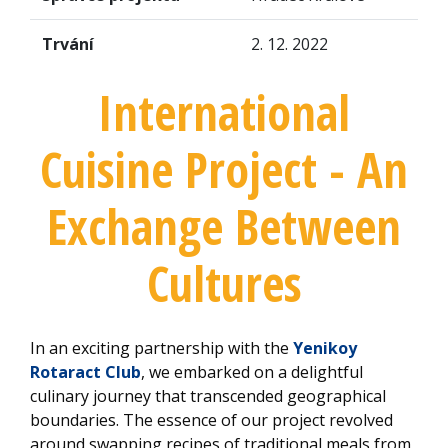
Trvání
2. 12. 2022
International
Cuisine Project - An
Exchange Between
Cultures
In an exciting partnership with the
Yenikoy
Rotaract Club
, we embarked on a delightful
culinary journey that transcended geographical
boundaries. The essence of our project revolved
around swapping recipes of traditional meals from