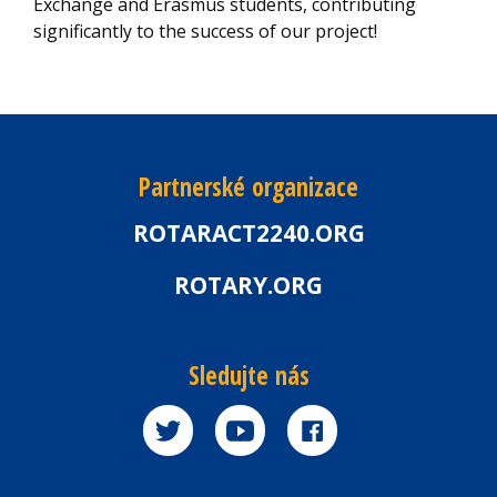
Exchange and Erasmus students, contributing
significantly to the success of our project!
Partnerské organizace
ROTARACT2240.ORG
ROTARY.ORG
Sledujte nás