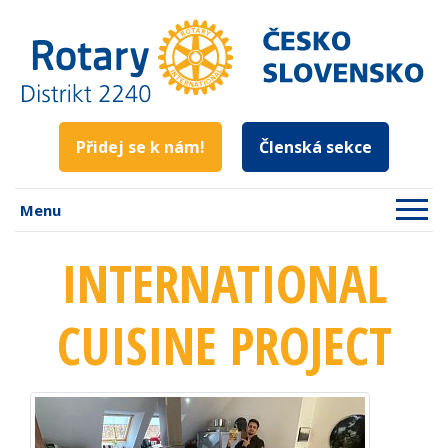
Přidej se k nám!
Členská sekce
Menu
INTERNATIONAL
CUISINE PROJECT