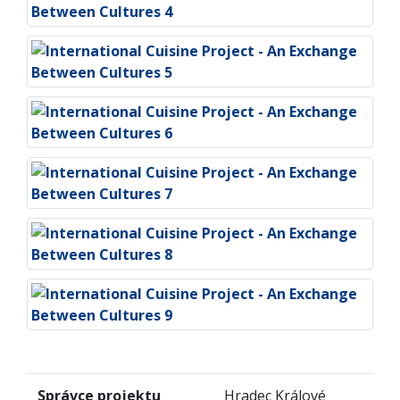
Správce projektu
Hradec Králové