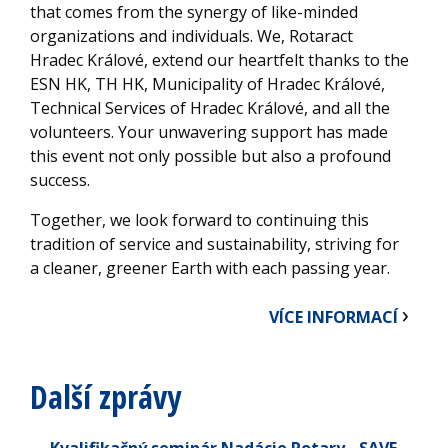
that comes from the synergy of like-minded
organizations and individuals. We, Rotaract
Hradec Králové, extend our heartfelt thanks to the
ESN HK, TH HK, Municipality of Hradec Králové,
Technical Services of Hradec Králové, and all the
volunteers. Your unwavering support has made
this event not only possible but also a profound
success.
Together, we look forward to continuing this
tradition of service and sustainability, striving for
a cleaner, greener Earth with each passing year.
VÍCE INFORMACÍ
Další zprávy