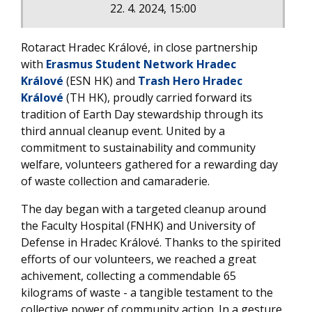
22. 4. 2024, 15:00
Rotaract Hradec Králové, in close partnership
with
Erasmus Student Network Hradec
Králové
(ESN HK) and
Trash Hero Hradec
Králové
(TH HK), proudly carried forward its
tradition of Earth Day stewardship through its
third annual cleanup event. United by a
commitment to sustainability and community
welfare, volunteers gathered for a rewarding day
of waste collection and camaraderie.
The day began with a targeted cleanup around
the Faculty Hospital (FNHK) and University of
Defense in Hradec Králové. Thanks to the spirited
efforts of our volunteers, we reached a great
achivement, collecting a commendable 65
kilograms of waste - a tangible testament to the
collective power of community action. In a gesture