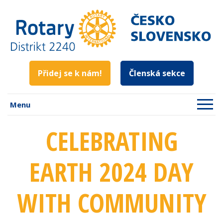
Přidej se k nám!
Členská sekce
Menu
CELEBRATING
EARTH 2024 DAY
WITH COMMUNITY