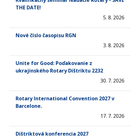
Kvalifikačný seminár Nadácie Rotary - SAVE
THE DATE!
5. 8. 2026
Nové číslo časopisu RGN
3. 8. 2026
Unite for Good: Poďakovanie z
ukrajinského Rotary Dištriktu 2232
30. 7. 2026
Rotary International Convention 2027 v
Barcelone.
17. 7. 2026
Dištriktová konferencia 2027