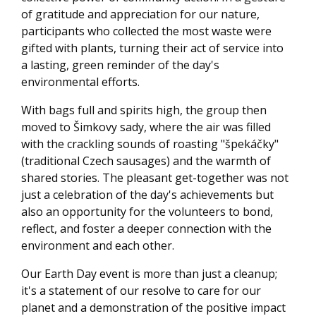
of gratitude and appreciation for our nature,
participants who collected the most waste were
gifted with plants, turning their act of service into
a lasting, green reminder of the day's
environmental efforts.
With bags full and spirits high, the group then
moved to Šimkovy sady, where the air was filled
with the crackling sounds of roasting "špekáčky"
(traditional Czech sausages) and the warmth of
shared stories. The pleasant get-together was not
just a celebration of the day's achievements but
also an opportunity for the volunteers to bond,
reflect, and foster a deeper connection with the
environment and each other.
Our Earth Day event is more than just a cleanup;
it's a statement of our resolve to care for our
planet and a demonstration of the positive impact