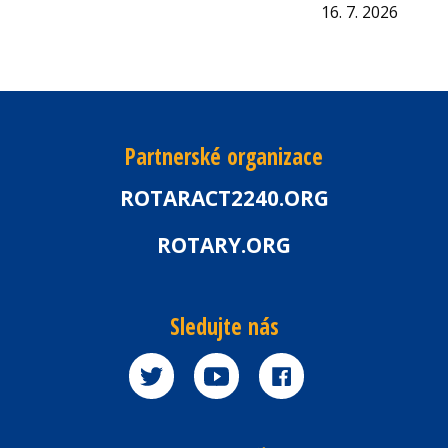
16. 7. 2026
Partnerské organizace
ROTARACT2240.ORG
ROTARY.ORG
Sledujte nás