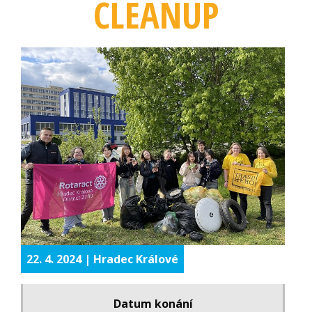
CLEANUP
22. 4. 2024 | Hradec Králové
Datum konání