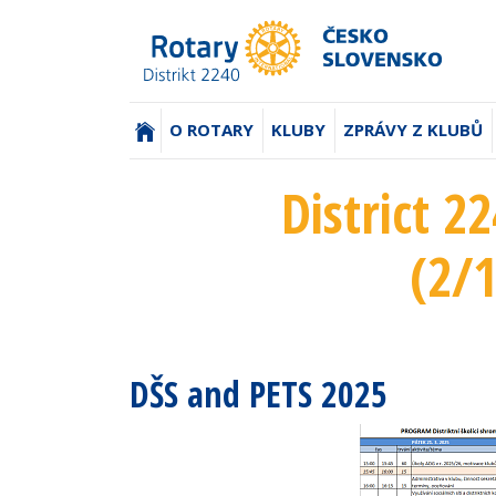
(AKTUÁLNÍ)
O ROTARY
KLUBY
ZPRÁVY Z KLUBŮ
District 2
(2/
DŠS and PETS 2025