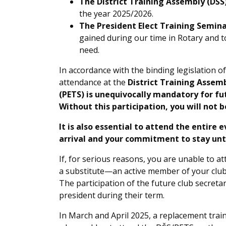
The District Training Assembly (DŠS
the year 2025/2026.
The President Elect Training Semina
gained during our time in Rotary and to
need.
In accordance with the binding legislation of
attendance at the
District Training Assem
(PETS) is unequivocally mandatory for fut
Without this participation, you will not 
It is also essential to attend the entire 
arrival and your commitment to stay unti
If, for serious reasons, you are unable to at
a substitute—an active member of your club
The participation of the future club secretar
president during their term.
In March and April 2025, a replacement traini