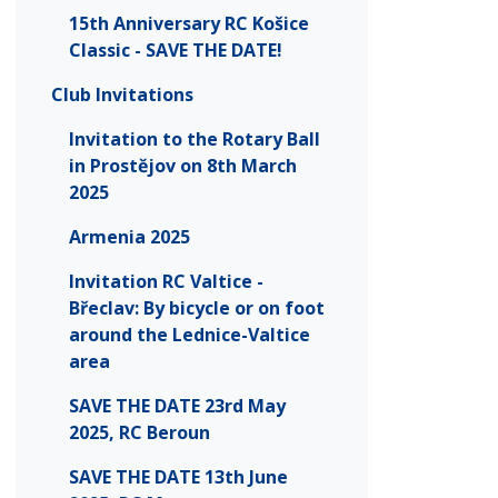
15th Anniversary RC Košice
Classic - SAVE THE DATE!
Club Invitations
Invitation to the Rotary Ball
in Prostějov on 8th March
2025
Armenia 2025
Invitation RC Valtice -
Břeclav: By bicycle or on foot
around the Lednice-Valtice
area
SAVE THE DATE 23rd May
2025, RC Beroun
SAVE THE DATE 13th June