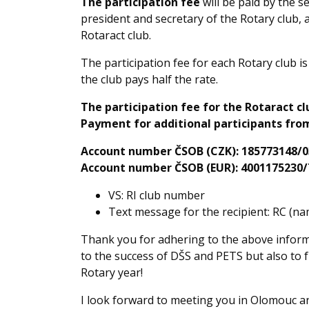
The participation fee
will be paid by the s
president and secretary of the Rotary club, a
Rotaract club.
The participation fee for each Rotary club i
the club pays half the rate.
The participation fee for the Rotaract clu
Payment for additional participants from
Account number ČSOB (CZK): 185773148/0
Account number ČSOB (EUR): 4001175230/
VS: RI club number
Text message for the recipient: RC (
Thank you for adhering to the above informa
to the success of DŠS and PETS but also to 
Rotary year!
I look forward to meeting you in Olomouc an