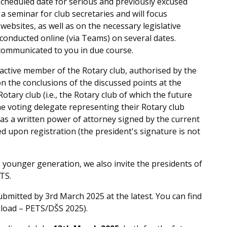
cheduled date for serious and previously excused
a seminar for club secretaries and will focus
 websites, as well as on the necessary legislative
 conducted online (via Teams) on several dates.
e communicated to you in due course.
 active member of the Rotary club, authorised by the
on the conclusions of the discussed points at the
otary club (i.e., the Rotary club of which the future
the voting delegate representing their Rotary club
as a written power of attorney signed by the current
d upon registration (the president's signature is not
he younger generation, we also invite the presidents of
TS.
bmitted by 3rd March 2025 at the latest. You can find
nload – PETS/DŠS 2025).