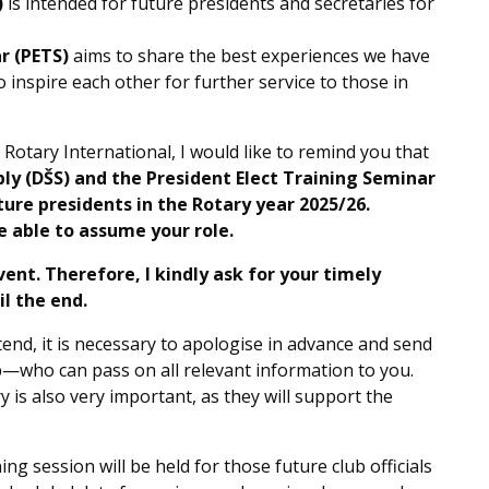
)
is intended for future presidents and secretaries for
r (PETS)
aims to share the best experiences we have
 inspire each other for further service to those in
 Rotary International, I would like to remind you that
bly (DŠS) and the President Elect Training Seminar
ure presidents in the Rotary year 2025/26.
be able to assume your role.
event. Therefore, I kindly ask for your timely
l the end.
tend, it is necessary to apologise in advance and send
—who can pass on all relevant information to you.
y is also very important, as they will support the
ng session will be held for those future club officials