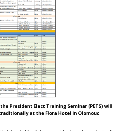
the President Elect Training Seminar (PETS) will
raditionally at the Flora Hotel in Olomouc