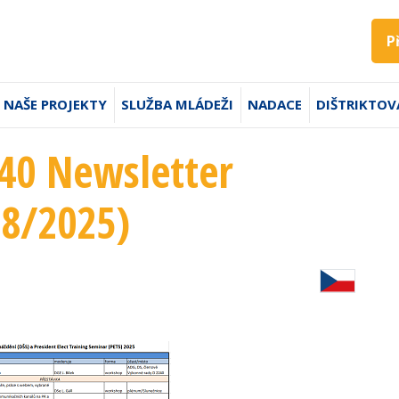
P
NAŠE PROJEKTY
SLUŽBA MLÁDEŽI
NADACE
DIŠTRIKTOV
240 Newsletter
18/2025)