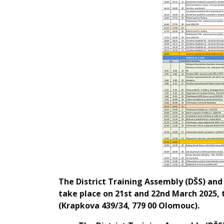
The District Training Assembly (DŠS) and 
take place on 21st and 22nd March 2025, t
(Krapkova 439/34, 779 00 Olomouc).