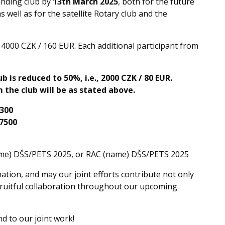
ending club by
13th March 2025
, both for the future
s well as for the satellite Rotary club and the
s 4000 CZK / 160 EUR. Each additional participant from
b is reduced to 50%, i.e., 2000 CZK / 80 EUR.
 the club will be as stated above.
300
7500
name) DŠS/PETS 2025, or RAC (name) DŠS/PETS 2025
tion, and may our joint efforts contribute not only
fruitful collaboration throughout our upcoming
d to our joint work!