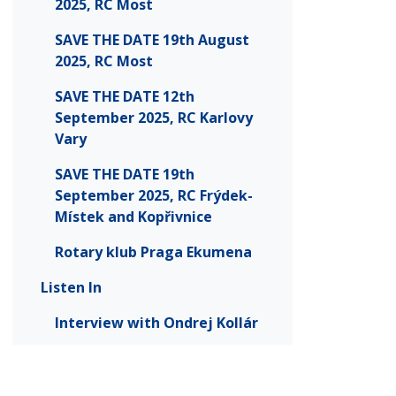
2025, RC Most
SAVE THE DATE 19th August
2025, RC Most
SAVE THE DATE 12th
September 2025, RC Karlovy
Vary
SAVE THE DATE 19th
September 2025, RC Frýdek-
Místek and Kopřivnice
Rotary klub Praga Ekumena
Listen In
Interview with Ondrej Kollár