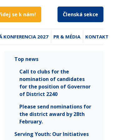
řidej se k nám!
Členská sekce
Á KONFERENCIA 2027
PR & MÉDIA
KONTAKT
Top news
Call to clubs for the
nomination of candidates
for the position of Governor
of District 2240
Please send nominations for
the district award by 28th
February.
Serving Youth: Our Initiatives