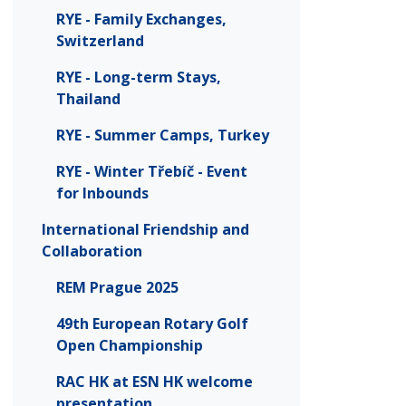
RYE - Family Exchanges,
Switzerland
RYE - Long-term Stays,
Thailand
RYE - Summer Camps, Turkey
RYE - Winter Třebíč - Event
for Inbounds
International Friendship and
Collaboration
REM Prague 2025
49th European Rotary Golf
Open Championship
RAC HK at ESN HK welcome
presentation