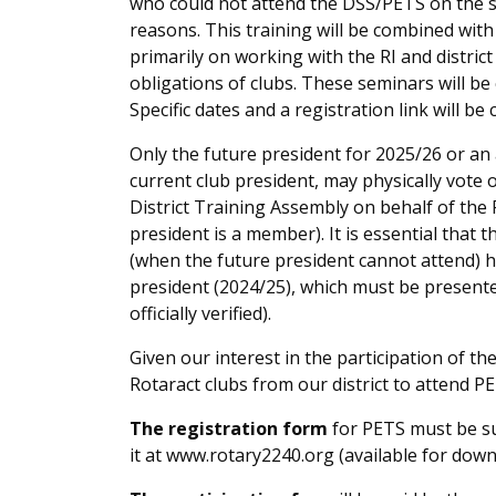
who could not attend the DŠS/PETS on the s
reasons. This training will be combined with 
primarily on working with the RI and district
obligations of clubs. These seminars will be
Specific dates and a registration link will b
Only the future president for 2025/26 or an
current club president, may physically vote 
District Training Assembly on behalf of the R
president is a member). It is essential that 
(when the future president cannot attend) h
president (2024/25), which must be presente
officially verified).
Given our interest in the participation of t
Rotaract clubs from our district to attend PE
The registration form
for PETS must be su
it at www.rotary2240.org (available for dow