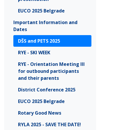
EUCO 2025 Belgrade
Important Information and
Dates
DŠS and PETS 2025
RYE - SKI WEEK
RYE - Orientation Meeting III
for outbound participants
and their parents
District Conference 2025
EUCO 2025 Belgrade
Rotary Good News
RYLA 2025 - SAVE THE DATE!