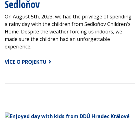
Sedloňov
On August 5th, 2023, we had the privilege of spending
a rainy day with the children from Sedloňov Children's
Home. Despite the weather forcing us indoors, we
made sure the children had an unforgettable
experience.
VÍCE O PROJEKTU