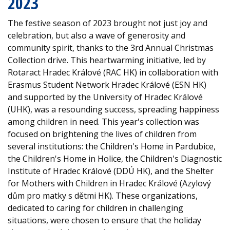
2023
The festive season of 2023 brought not just joy and
celebration, but also a wave of generosity and
community spirit, thanks to the 3rd Annual Christmas
Collection drive. This heartwarming initiative, led by
Rotaract Hradec Králové (RAC HK) in collaboration with
Erasmus Student Network Hradec Králové (ESN HK)
and supported by the University of Hradec Králové
(UHK), was a resounding success, spreading happiness
among children in need. This year's collection was
focused on brightening the lives of children from
several institutions: the Children's Home in Pardubice,
the Children's Home in Holice, the Children's Diagnostic
Institute of Hradec Králové (DDÚ HK), and the Shelter
for Mothers with Children in Hradec Králové (Azylový
dům pro matky s dětmi HK). These organizations,
dedicated to caring for children in challenging
situations, were chosen to ensure that the holiday