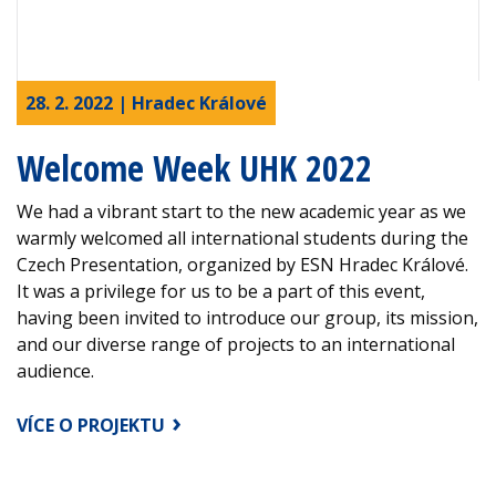
28. 2. 2022 | Hradec Králové
Welcome Week UHK 2022
We had a vibrant start to the new academic year as we
warmly welcomed all international students during the
Czech Presentation, organized by ESN Hradec Králové.
It was a privilege for us to be a part of this event,
having been invited to introduce our group, its mission,
and our diverse range of projects to an international
audience.
VÍCE O PROJEKTU