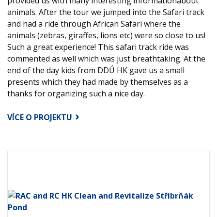
provided us with many interesting informationabout
animals. After the tour we jumped into the Safari track
and had a ride through African Safari where the
animals (zebras, giraffes, lions etc) were so close to us!
Such a great experience! This safari track ride was
commented as well which was just breathtaking. At the
end of the day kids from DDÚ HK gave us a small
presents which they had made by themselves as a
thanks for organizing such a nice day.
VÍCE O PROJEKTU