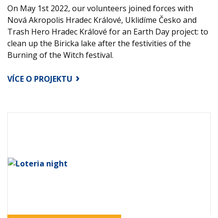
On May 1st 2022, our volunteers joined forces with
Nová Akropolis Hradec Králové, Uklidíme Česko and
Trash Hero Hradec Králové for an Earth Day project: to
clean up the Biricka lake after the festivities of the
Burning of the Witch festival.
VÍCE O PROJEKTU