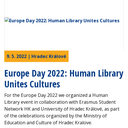
9. 5. 2022 | Hradec Králové
Europe Day 2022: Human Library
Unites Cultures
For the Europe Day 2022 we organized a Human
Library event in collaboration with Erasmus Student
Network HK and University of Hradec Králové, as part
of the celebrations organized by the Ministry of
Education and Culture of Hradec Kralove.