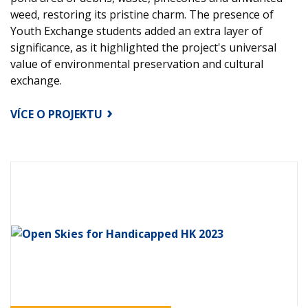
weed, restoring its pristine charm. The presence of
Youth Exchange students added an extra layer of
significance, as it highlighted the project's universal
value of environmental preservation and cultural
exchange.
VÍCE O PROJEKTU