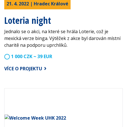
21. 4. 2022 | Hradec Králové
Loteria night
Jednalo se o akci, na které se hrála Loterie, což je
mexická verze binga. Výtěžek z akce byl darován místní
charitě na podporu uprchlíků.
1 000 CZK ~ 39 EUR
VÍCE O PROJEKTU