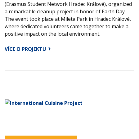
(Erasmus Student Network Hradec Králové), organized
a remarkable cleanup project in honor of Earth Day.
The event took place at Mileta Park in Hradec Králové,
where dedicated volunteers came together to make a
positive impact on the local environment.
VÍCE O PROJEKTU