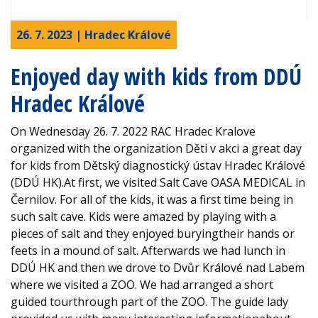
26. 7. 2023 | Hradec Králové
Enjoyed day with kids from DDÚ
Hradec Králové
On Wednesday 26. 7. 2022 RAC Hradec Kralove
organized with the organization Děti v akci a great day
for kids from Dětský diagnostický ústav Hradec Králové
(DDÚ HK).At first, we visited Salt Cave OASA MEDICAL in
Černilov. For all of the kids, it was a first time being in
such salt cave. Kids were amazed by playing with a
pieces of salt and they enjoyed buryingtheir hands or
feets in a mound of salt. Afterwards we had lunch in
DDÚ HK and then we drove to Dvůr Králové nad Labem
where we visited a ZOO. We had arranged a short
guided tourthrough part of the ZOO. The guide lady