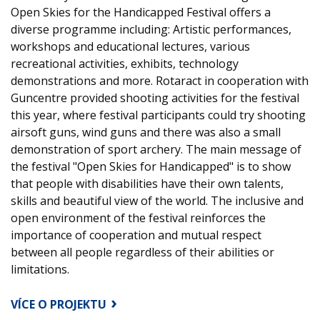
Open Skies for the Handicapped Festival offers a
diverse programme including: Artistic performances,
workshops and educational lectures, various
recreational activities, exhibits, technology
demonstrations and more. Rotaract in cooperation with
Guncentre provided shooting activities for the festival
this year, where festival participants could try shooting
airsoft guns, wind guns and there was also a small
demonstration of sport archery. The main message of
the festival "Open Skies for Handicapped" is to show
that people with disabilities have their own talents,
skills and beautiful view of the world. The inclusive and
open environment of the festival reinforces the
importance of cooperation and mutual respect
between all people regardless of their abilities or
limitations.
VÍCE O PROJEKTU