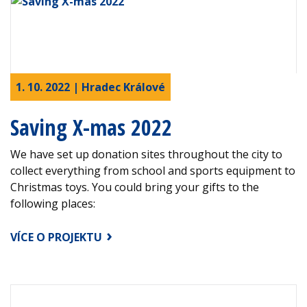
1. 10. 2022 | Hradec Králové
Saving X-mas 2022
We have set up donation sites throughout the city to
collect everything from school and sports equipment to
Christmas toys. You could bring your gifts to the
following places:
VÍCE O PROJEKTU