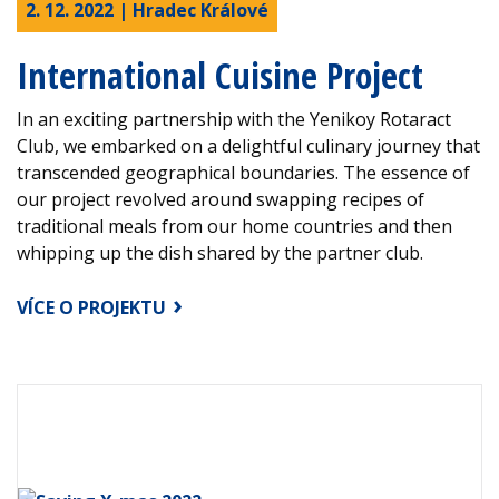
2. 12. 2022 | Hradec Králové
International Cuisine Project
In an exciting partnership with the Yenikoy Rotaract
Club, we embarked on a delightful culinary journey that
transcended geographical boundaries. The essence of
our project revolved around swapping recipes of
traditional meals from our home countries and then
whipping up the dish shared by the partner club.
VÍCE O PROJEKTU