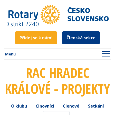
Přidej se k nám!
Členská sekce
Menu
RAC HRADEC
KRÁLOVÉ - PROJEKTY
O klubu
Činovníci
Členové
Setkání