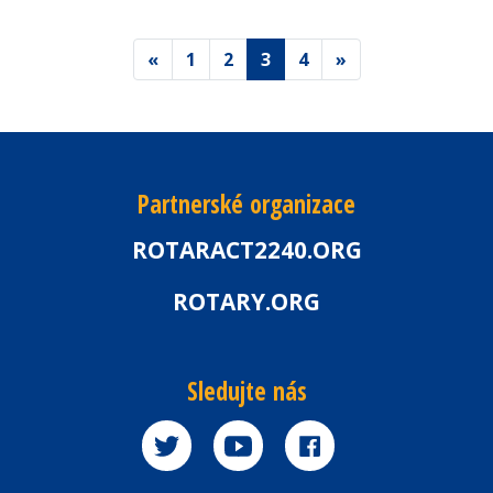
«
1
2
3
4
»
Partnerské organizace
ROTARACT2240.ORG
ROTARY.ORG
Sledujte nás