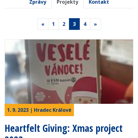
Zprávy
Projekty
Kontakt
«
1
2
3
4
»
1. 9. 2023 | Hradec Králové
Heartfelt Giving: Xmas project