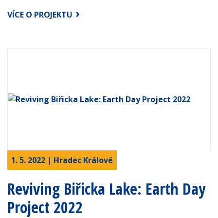
VÍCE O PROJEKTU
1. 5. 2022 | Hradec Králové
Reviving Biřicka Lake: Earth Day
Project 2022