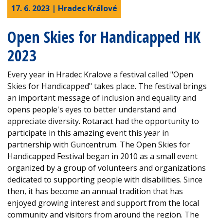
17. 6. 2023 | Hradec Králové
Open Skies for Handicapped HK
2023
Every year in Hradec Kralove a festival called "Open
Skies for Handicapped" takes place. The festival brings
an important message of inclusion and equality and
opens people's eyes to better understand and
appreciate diversity. Rotaract had the opportunity to
participate in this amazing event this year in
partnership with Guncentrum. The Open Skies for
Handicapped Festival began in 2010 as a small event
organized by a group of volunteers and organizations
dedicated to supporting people with disabilities. Since
then, it has become an annual tradition that has
enjoyed growing interest and support from the local
community and visitors from around the region. The