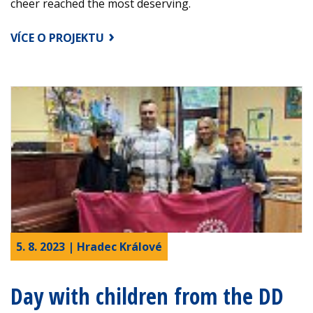
cheer reached the most deserving.
VÍCE O PROJEKTU
5. 8. 2023 | Hradec Králové
Day with children from the DD