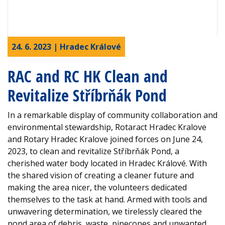
24. 6. 2023 | Hradec Králové
RAC and RC HK Clean and
Revitalize Stříbrňák Pond
In a remarkable display of community collaboration and
environmental stewardship, Rotaract Hradec Kralove
and Rotary Hradec Kralove joined forces on June 24,
2023, to clean and revitalize Stříbrňák Pond, a
cherished water body located in Hradec Králové. With
the shared vision of creating a cleaner future and
making the area nicer, the volunteers dedicated
themselves to the task at hand. Armed with tools and
unwavering determination, we tirelessly cleared the
pond area of debris, waste, pinecones and unwanted