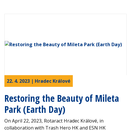
22. 4. 2023 | Hradec Králové
Restoring the Beauty of Mileta
Park (Earth Day)
On April 22, 2023, Rotaract Hradec Králové, in
collaboration with Trash Hero HK and ESN HK