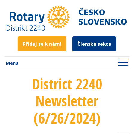
Přidej se k nám!
Členská sekce
Menu
District 2240
Newsletter
(6/26/2024)