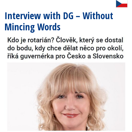
Interview with DG – Without
Mincing Words