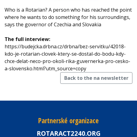
Who is a Rotarian? A person who has reached the point
where he wants to do something for his surroundings,
says the governor of Czechia and Slovakia
The full interview:
https://budejcka.drbna.cz/drbna/bez-servitku/42018-
kdo-je-rotarian-clovek-ktery-se-dostal-do-bodu-kdy-
chce-delat-neco-pro-okoli-rika-guvernerka-pro-cesko-
a-slovensko.html?utm_source=copy
Back to the na newsletter
Partnerské organizace
ROTARACT2240.ORG