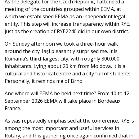
As the delegate for the Czech Republic, I attended a
meeting of the countries grouped within EEMA, at
which we established EEMA as an independent legal
entity. This step will increase transparency within RYE,
just as the creation of RYE2240 did in our own district.
On Sunday afternoon we took a three-hour walk
around the city. Iași pleasantly surprised me. It is
Romania’s third-largest city, with roughly 300,000
inhabitants. Lying about 20 km from Moldova, it is a
cultural and historical centre and a city full of students.
Personally, it reminds me of Brno.
And where will EEMA be held next time? From 10 to 12
September 2026 EEMA will take place in Bordeaux,
France.
As was repeatedly emphasised at the conference, RYE is
among the most important and useful services in
Rotary, and this gathering once again confirmed that in