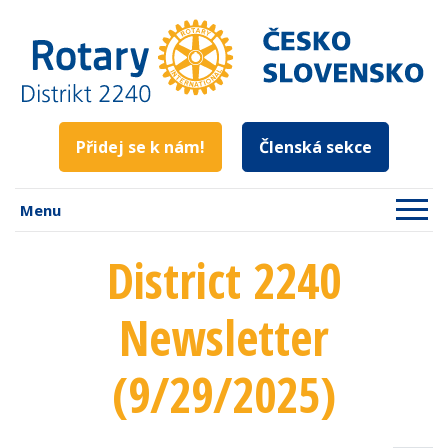
Přidej se k nám!
Členská sekce
Menu
District 2240
Newsletter
(9/29/2025)