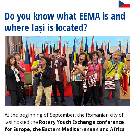
Do you know what EEMA is and
where Iași is located?
At the beginning of September, the Romanian city of
Iași hosted the
Rotary Youth Exchange conference
for Europe, the Eastern Mediterranean and Africa