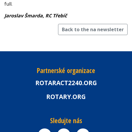
full.
Jaroslav Šmarda, RC Třebíč
Back to the na newsletter
Partnerské organizace
ROTARACT2240.ORG
ROTARY.ORG
Sledujte nás