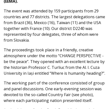
(EEMA).
The event was attended by 159 participants from 29
countries and 77 districts. The largest delegations came
from Brazil (36), Mexico (16), Taiwan (11) and the USA
together with France (10). Our district D2240 was
represented by four delegates, three of whom were
from Slovakia.
The proceedings took place in a friendly, creative
atmosphere under the motto “CHANGE PERSPECTIVE -
be the peace”. They opened with an excellent lecture by
the historian Professor C. Turliuc from the Al. I. Cuza
University in Iași entitled “Where is humanity heading?”.
The working part of the conference consisted of group
and panel discussions. One early-evening session was
devoted to the so-called Country Fair (see photo),
where each participating nation presented itself.