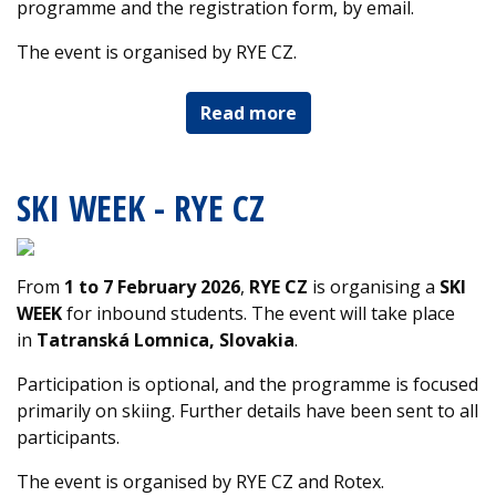
programme and the registration form, by email.
The event is organised by RYE CZ.
Read more
SKI WEEK - RYE CZ
From
1 to 7 February 2026
,
RYE CZ
is organising a
SKI
WEEK
for inbound students. The event will take place
in
Tatranská Lomnica, Slovakia
.
Participation is optional, and the programme is focused
primarily on skiing. Further details have been sent to all
participants.
The event is organised by RYE CZ and Rotex.