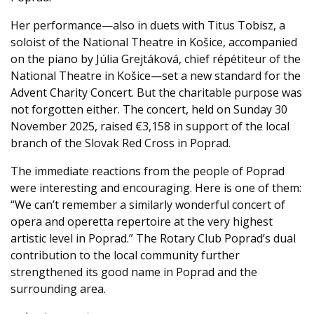
Her performance—also in duets with Titus Tobisz, a
soloist of the National Theatre in Košice, accompanied
on the piano by Júlia Grejtáková, chief répétiteur of the
National Theatre in Košice—set a new standard for the
Advent Charity Concert. But the charitable purpose was
not forgotten either. The concert, held on Sunday 30
November 2025, raised €3,158 in support of the local
branch of the Slovak Red Cross in Poprad.
The immediate reactions from the people of Poprad
were interesting and encouraging. Here is one of them:
“We can’t remember a similarly wonderful concert of
opera and operetta repertoire at the very highest
artistic level in Poprad.” The Rotary Club Poprad’s dual
contribution to the local community further
strengthened its good name in Poprad and the
surrounding area.