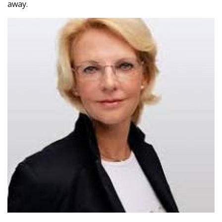
away.