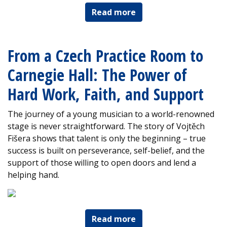
Read more
From a Czech Practice Room to
Carnegie Hall: The Power of
Hard Work, Faith, and Support
The journey of a young musician to a world-renowned
stage is never straightforward. The story of Vojtěch
Fišera shows that talent is only the beginning – true
success is built on perseverance, self-belief, and the
support of those willing to open doors and lend a
helping hand.
Read more