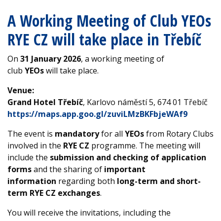
A Working Meeting of Club YEOs
RYE CZ will take place in Třebíč
On
31 January 2026
, a working meeting of
club
YEOs
will take place.
Venue:
Grand Hotel Třebíč
, Karlovo náměstí 5, 674 01 Třebíč
https://maps.app.goo.gl/zuviLMzBKFbjeWAf9
The event is
mandatory
for all
YEOs
from Rotary Clubs
involved in the
RYE CZ
programme. The meeting will
include the
submission and checking of application
forms
and the sharing of
important
information
regarding both
long-term and short-
term RYE CZ exchanges
.
You will receive the invitations, including the