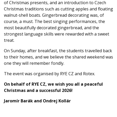
of Christmas presents, and an introduction to Czech
Christmas traditions such as cutting apples and floating
walnut-shell boats. Gingerbread decorating was, of
course, a must. The best singing performances, the
most beautifully decorated gingerbread, and the
strongest language skills were rewarded with a sweet
treat.
On Sunday, after breakfast, the students travelled back
to their homes, and we believe the shared weekend was
one they will remember fondly.
The event was organised by RYE CZ and Rotex.
On behalf of RYE CZ, we wish you all a peaceful
Christmas and a successful 2026!
Jaromír Barák and Ondrej Kollár