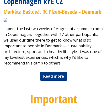
Copenhagen RYE CZ
Markéta Baštová, RC Plzeň-Beseda - Denmark
I spent the last two weeks of August at a summer camp
in Copenhagen. Together with 17 other participants,
we used our time there to get to know what is so
important to people in Denmark — sustainability,
architecture, sport and a healthy lifestyle. It was one of
my loveliest experiences, which is why I’d like to
recommend this camp to others.
Read more
Important