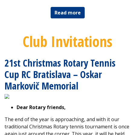
Read more
Club Invitations
21st Christmas Rotary Tennis
Cup RC Bratislava – Oskar
Markovič Memorial
Dear Rotary friends,
The end of the year is approaching, and with it our
traditional Christmas Rotary tennis tournament is once
again just around the corner. This year, it will be held