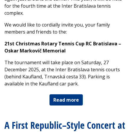
for the fourth time at the Inter Bratislava tennis
complex.
We would like to cordially invite you, your family
members and friends to the:
21st Christmas Rotary Tennis Cup RC Bratislava –
Oskar Markovič Memorial
The tournament will take place on Saturday, 27
December 2025, at the Inter Bratislava tennis courts
(behind Kaufland, Trnavská cesta 33). Parking is
available in the Kaufland car park.
Read more
A First Republic–Style Concert at