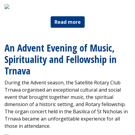
Read more
An Advent Evening of Music,
Spirituality and Fellowship in
Trnava
During the Advent season, the Satellite Rotary Club
Trnava organised an exceptional cultural and social
event that brought together music, the spiritual
dimension of a historic setting, and Rotary fellowship.
The organ concert held in the Basilica of St Nicholas in
Trnava became an unforgettable experience for all
those in attendance.