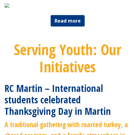
Read more
Serving Youth: Our
Initiatives
RC Martin – International
students celebrated
Thanksgiving Day in Martin
A traditional gathering with roasted turkey, a