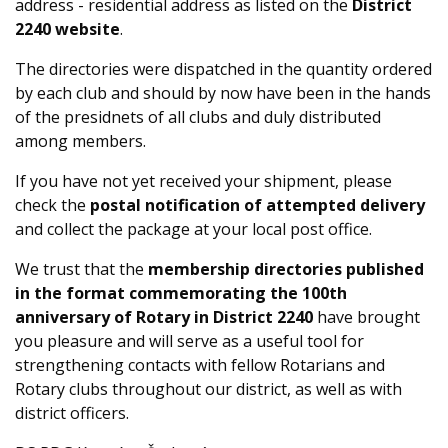
address - residential address as listed on the
District
2240 website
.
The directories were dispatched in the quantity ordered
by each club and should by now have been in the hands
of the presidnets of all clubs and duly distributed
among members.
If you have not yet received your shipment, please
check the
postal notification of attempted delivery
and collect the package at your local post office.
We trust that the
membership directories published
in the format commemorating the 100th
anniversary of Rotary in District 2240
have brought
you pleasure and will serve as a useful tool for
strengthening contacts with fellow Rotarians and
Rotary clubs throughout our district, as well as with
district officers.