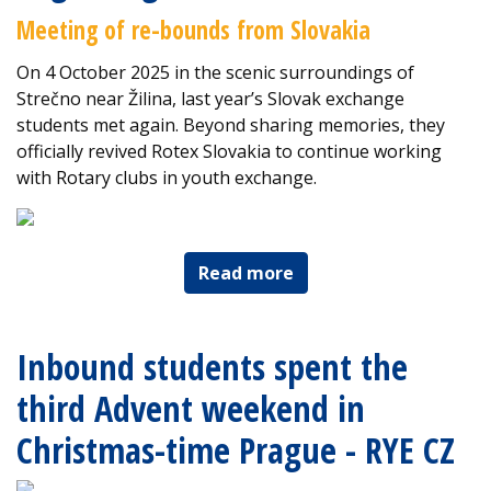
Meeting of re-bounds from Slovakia
On 4 October 2025 in the scenic surroundings of
Strečno near Žilina, last year’s Slovak exchange
students met again. Beyond sharing memories, they
officially revived Rotex Slovakia to continue working
with Rotary clubs in youth exchange.
Read more
Inbound students spent the
third Advent weekend in
Christmas-time Prague - RYE CZ