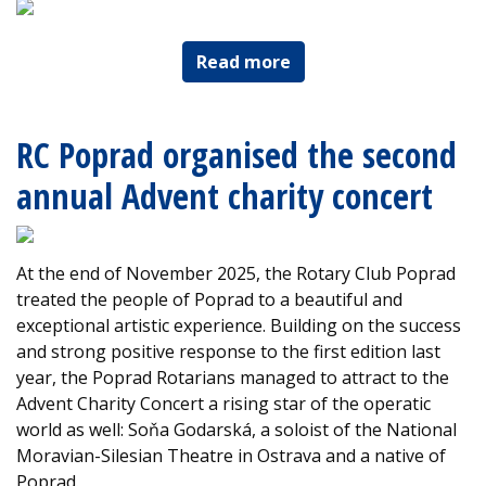
Read more
RC Poprad organised the second
annual Advent charity concert
At the end of November 2025, the Rotary Club Poprad
treated the people of Poprad to a beautiful and
exceptional artistic experience. Building on the success
and strong positive response to the first edition last
year, the Poprad Rotarians managed to attract to the
Advent Charity Concert a rising star of the operatic
world as well: Soňa Godarská, a soloist of the National
Moravian-Silesian Theatre in Ostrava and a native of
Poprad.