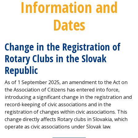
Information and
Dates
Change in the Registration of
Rotary Clubs in the Slovak
Republic
As of 1 September 2025, an amendment to the Act on
the Association of Citizens has entered into force,
introducing a significant change in the registration and
record-keeping of civic associations and in the
registration of changes within civic associations. This
change directly affects Rotary clubs in Slovakia, which
operate as civic associations under Slovak law.