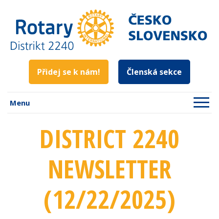
Přidej se k nám!
Členská sekce
Menu
DISTRICT 2240
NEWSLETTER
(12/22/2025)