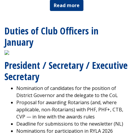
Read more
Duties of Club Officers in
January
President / Secretary / Executive
Secretary
Nomination of candidates for the position of
District Governor and the delegate to the CoL
Proposal for awarding Rotarians (and, where
applicable, non-Rotarians) with PHF, PHF+, CTB,
CVP — in line with the awards rules
Deadline for submissions to the newsletter (NL)
Nominations for participation in RYLA 2026