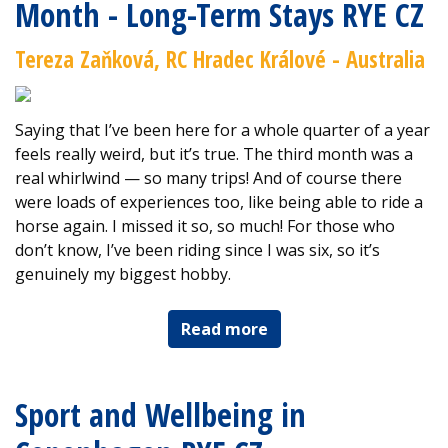
Month - Long-Term Stays RYE CZ
Tereza Zaňková, RC Hradec Králové - Australia
Saying that I’ve been here for a whole quarter of a year
feels really weird, but it’s true. The third month was a
real whirlwind — so many trips! And of course there
were loads of experiences too, like being able to ride a
horse again. I missed it so, so much! For those who
don’t know, I’ve been riding since I was six, so it’s
genuinely my biggest hobby.
Read more
Sport and Wellbeing in