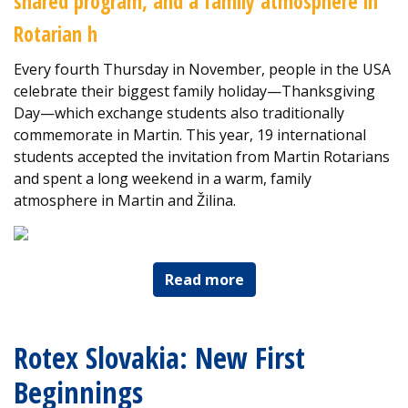
shared program, and a family atmosphere in
Rotarian h
Every fourth Thursday in November, people in the USA
celebrate their biggest family holiday—Thanksgiving
Day—which exchange students also traditionally
commemorate in Martin. This year, 19 international
students accepted the invitation from Martin Rotarians
and spent a long weekend in a warm, family
atmosphere in Martin and Žilina.
Read more
Rotex Slovakia: New First
Beginnings