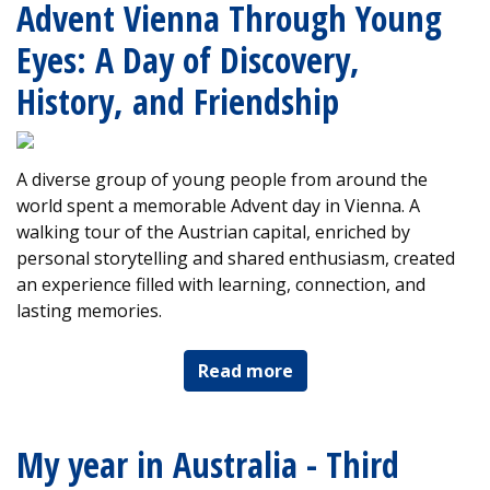
Advent Vienna Through Young
Eyes: A Day of Discovery,
History, and Friendship
A diverse group of young people from around the
world spent a memorable Advent day in Vienna. A
walking tour of the Austrian capital, enriched by
personal storytelling and shared enthusiasm, created
an experience filled with learning, connection, and
lasting memories.
Read more
My year in Australia - Third