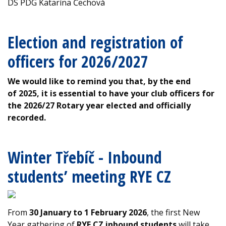
DS PDG Katarína Čechová
Election and registration of
officers for 2026/2027
We would like to remind you that, by the end
of 2025, it is essential to have your club officers for
the 2026/27 Rotary year elected and officially
recorded.
Winter Třebíč - Inbound
students’ meeting RYE CZ
From
30 January to 1 February 2026
, the first New
Year gathering of
RYE CZ inbound students
will take