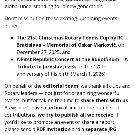
global understanding for a new generation.
Don’t miss out on these exciting upcoming events
either:
The 21st Christmas Rotary Tennis Cup by RC
Bratislava – Memorial of Oskar Markovič
, on
December 27, 2025, and
A First Republic Concert at the Rudolfinum – A
Tribute to Jaroslav Ježek
on the 120th
anniversary of his birth (March 1, 2026).
On behalf of the
editorial team
, we thank all clubs and
Rotary leaders — not just for organizing wonderful
events, but for taking the time to
share them with us
.
As we don’t have a technical limit on the number of
contributions,
we try to publish all we receive
. If
you'd like to promote an event or share a report,
please send a
PDF invitation
and a
separate JPG