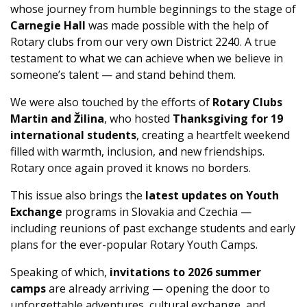
whose journey from humble beginnings to the stage of
Carnegie Hall
was made possible with the help of
Rotary clubs from our very own District 2240. A true
testament to what we can achieve when we believe in
someone’s talent — and stand behind them.
We were also touched by the efforts of
Rotary Clubs
Martin and Žilina
, who hosted
Thanksgiving for 19
international students
, creating a heartfelt weekend
filled with warmth, inclusion, and new friendships.
Rotary once again proved it knows no borders.
This issue also brings the
latest updates on Youth
Exchange
programs in Slovakia and Czechia —
including reunions of past exchange students and early
plans for the ever-popular Rotary Youth Camps.
Speaking of which,
invitations to 2026 summer
camps
are already arriving — opening the door to
unforgettable adventures, cultural exchange, and