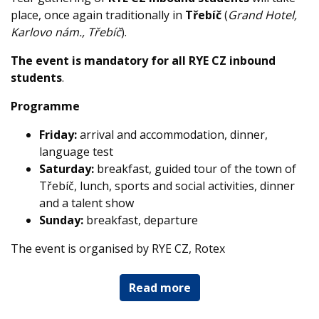
place, once again traditionally in
Třebíč
(
Grand Hotel,
Karlovo nám., Třebíč
).
The event is mandatory for all RYE CZ inbound
students
.
Programme
Friday:
arrival and accommodation, dinner,
language test
Saturday:
breakfast, guided tour of the town of
Třebíč, lunch, sports and social activities, dinner
and a talent show
Sunday:
breakfast, departure
The event is organised by RYE CZ, Rotex
Read more