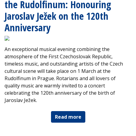
the Rudolfinum: Honouring
Jaroslav Ježek on the 120th
Anniversary
An exceptional musical evening combining the
atmosphere of the First Czechoslovak Republic,
timeless music, and outstanding artists of the Czech
cultural scene will take place on 1 March at the
Rudolfinum in Prague. Rotarians and all lovers of
quality music are warmly invited to a concert
celebrating the 120th anniversary of the birth of
Jaroslav Ježek.
Read more