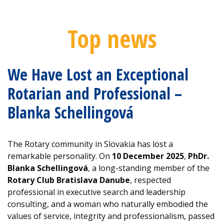
Top news
We Have Lost an Exceptional
Rotarian and Professional –
Blanka Schellingová
The Rotary community in Slovakia has lost a
remarkable personality. On
10 December 2025
,
PhDr.
Blanka Schellingová
, a long-standing member of the
Rotary Club Bratislava Danube
, respected
professional in executive search and leadership
consulting, and a woman who naturally embodied the
values of service, integrity and professionalism, passed