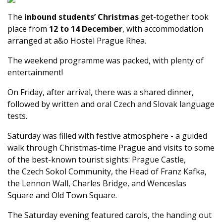
The
inbound students’ Christmas
get-together took
place from
12 to 14 December
, with accommodation
arranged at a&o Hostel Prague Rhea.
The weekend programme was packed, with plenty of
entertainment!
On Friday, after arrival, there was a shared dinner,
followed by written and oral Czech and Slovak language
tests.
Saturday was filled with festive atmosphere - a guided
walk through Christmas-time Prague and visits to some
of the best-known tourist sights: Prague Castle,
the Czech Sokol Community, the Head of Franz Kafka,
the Lennon Wall, Charles Bridge, and Wenceslas
Square and Old Town Square.
The Saturday evening featured carols, the handing out