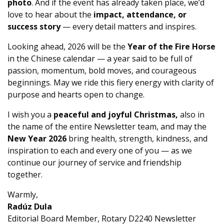
photo
. And if the event has already taken place, we’d
love to hear about the
impact, attendance, or
success story
— every detail matters and inspires.
Looking ahead, 2026 will be the
Year of the Fire Horse
in the Chinese calendar — a year said to be full of
passion, momentum, bold moves, and courageous
beginnings. May we ride this fiery energy with clarity of
purpose and hearts open to change.
I wish you a
peaceful and joyful Christmas,
also in
the name of the entire Newsletter team, and may the
New Year 2026
bring health, strength, kindness, and
inspiration to each and every one of you — as we
continue our journey of service and friendship
together.
Warmly,
Radúz Dula
Editorial Board Member, Rotary D2240 Newsletter