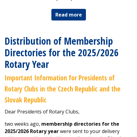
Read more
Distribution of Membership
Directories for the 2025/2026
Rotary Year
Important Information for Presidents of
Rotary Clubs in the Czech Republic and the
Slovak Republic
Dear Presidents of Rotary Clubs,
two weeks ago,
membership directories for the
2025/2026 Rotary year
were sent to your delivery