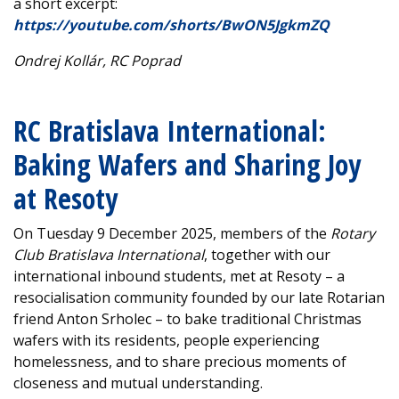
a short excerpt:
https://youtube.com/shorts/BwON5JgkmZQ
Ondrej Kollár, RC Poprad
RC Bratislava International:
Baking Wafers and Sharing Joy
at Resoty
On Tuesday 9 December 2025, members of the
Rotary
Club Bratislava International
, together with our
international inbound students, met at Resoty – a
resocialisation community founded by our late Rotarian
friend Anton Srholec – to bake traditional Christmas
wafers with its residents, people experiencing
homelessness, and to share precious moments of
closeness and mutual understanding.