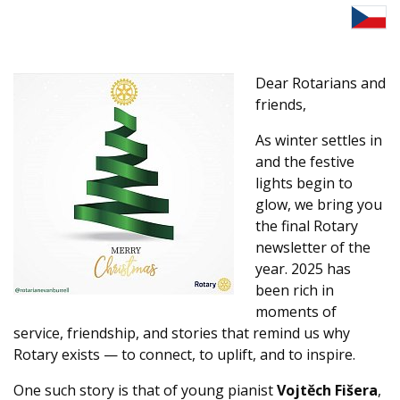
Dear Rotarians and
friends,
As winter settles in
and the festive
lights begin to
glow, we bring you
the final Rotary
newsletter of the
year. 2025 has
been rich in
moments of
service, friendship, and stories that remind us why
Rotary exists — to connect, to uplift, and to inspire.
One such story is that of young pianist
Vojtěch Fišera
,