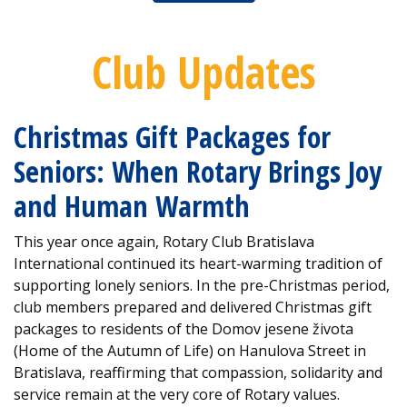
Club Updates
Christmas Gift Packages for
Seniors: When Rotary Brings Joy
and Human Warmth
This year once again, Rotary Club Bratislava
International continued its heart-warming tradition of
supporting lonely seniors. In the pre-Christmas period,
club members prepared and delivered Christmas gift
packages to residents of the Domov jesene života
(Home of the Autumn of Life) on Hanulova Street in
Bratislava, reaffirming that compassion, solidarity and
service remain at the very core of Rotary values.