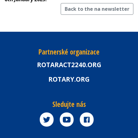
Back to the na newsletter
Partnerské organizace
ROTARACT2240.ORG
ROTARY.ORG
Sledujte nás