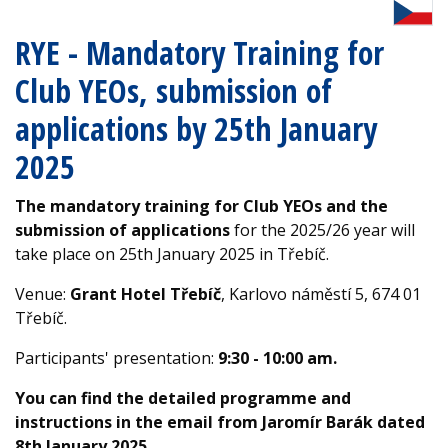
RYE - Mandatory Training for
Club YEOs, submission of
applications by 25th January
2025
The mandatory training for Club YEOs and the
submission of applications
for the 2025/26 year will
take place on 25th January 2025 in Třebíč.
Venue:
Grant Hotel Třebíč
, Karlovo náměstí 5, 674 01
Třebíč.
Participants' presentation:
9:30 - 10:00 am.
You can find the detailed programme and
instructions in the email from Jaromír Barák dated
8th January 2025.