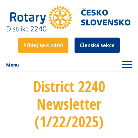
Přidej se k nám!
Členská sekce
Menu
District 2240
Newsletter
(1/22/2025)