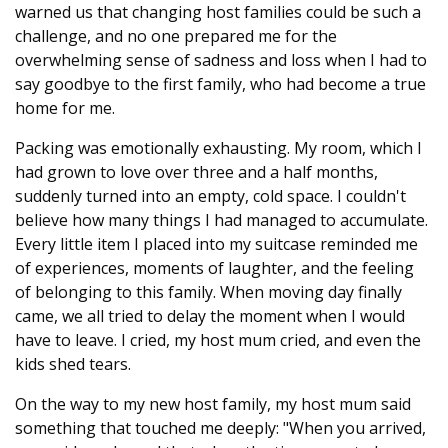
warned us that changing host families could be such a
challenge, and no one prepared me for the
overwhelming sense of sadness and loss when I had to
say goodbye to the first family, who had become a true
home for me.
Packing was emotionally exhausting. My room, which I
had grown to love over three and a half months,
suddenly turned into an empty, cold space. I couldn't
believe how many things I had managed to accumulate.
Every little item I placed into my suitcase reminded me
of experiences, moments of laughter, and the feeling
of belonging to this family. When moving day finally
came, we all tried to delay the moment when I would
have to leave. I cried, my host mum cried, and even the
kids shed tears.
On the way to my new host family, my host mum said
something that touched me deeply: "When you arrived,