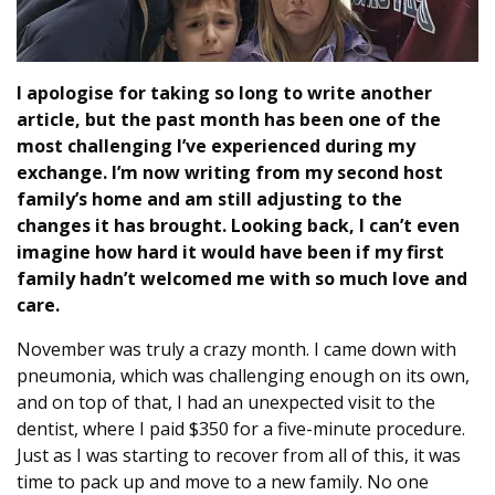
I apologise for taking so long to write another
article, but the past month has been one of the
most challenging I’ve experienced during my
exchange. I’m now writing from my second host
family’s home and am still adjusting to the
changes it has brought. Looking back, I can’t even
imagine how hard it would have been if my first
family hadn’t welcomed me with so much love and
care.
November was truly a crazy month. I came down with
pneumonia, which was challenging enough on its own,
and on top of that, I had an unexpected visit to the
dentist, where I paid $350 for a five-minute procedure.
Just as I was starting to recover from all of this, it was
time to pack up and move to a new family. No one