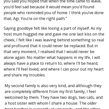
you said you hoped that when the time came to leave,
you'd feel sad because it would mean you'd found
people who reminded you of home. I think you’ve done
that, Agi. You’re on the right path."
Saying goodbye felt like losing a part of myself. As my
host mum hugged me and gave me one last kiss on the
cheek, I felt like I was leaving behind something so real
and profound that it could never be replaced. But in
that very moment, I realised that I would never be
alone again. No matter what happens in my life, I will
always have a place to return to, where I’ll be heard,
where I’ll feel loved, and where I can pour out my heart
and share my troubles.
My second family is also very kind, and although they
are completely different from my first family, I feel
welcomed by them. They have two dogs, two cats, and
a host sister with whom I share a house. The older
host brother is currently at university, and the other