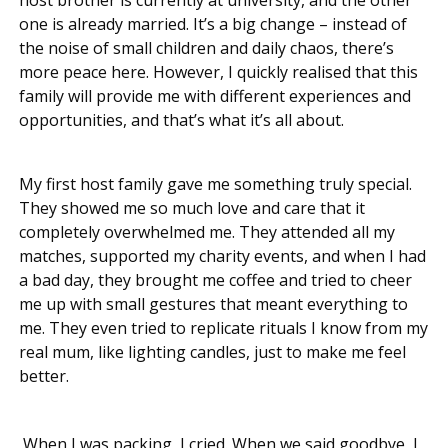
one is already married. It’s a big change – instead of
the noise of small children and daily chaos, there’s
more peace here. However, I quickly realised that this
family will provide me with different experiences and
opportunities, and that’s what it’s all about.
My first host family gave me something truly special.
They showed me so much love and care that it
completely overwhelmed me. They attended all my
matches, supported my charity events, and when I had
a bad day, they brought me coffee and tried to cheer
me up with small gestures that meant everything to
me. They even tried to replicate rituals I know from my
real mum, like lighting candles, just to make me feel
better.
When I was packing, I cried. When we said goodbye, I