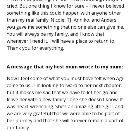
cried. But one thing I know for sure – I never believed
something like this could happen with anyone other
than my real family. Nicole, TJ, Anniko, and Anders,
you gave me something that no one else can give me.
You will always be my family, and I know that
whenever I need it, I will have a place to return to.
Thank you for everything.
A message that my host mum wrote to my mum:
Now I feel some of what you must have felt when Agi
came to us... I’m looking forward to her next chapter,
but it makes me sad that we have to let her go and
leave her with a new family... one she doesn’t know. It
was heart-wrenching. She’s an amazing little girl, and
we are very grateful that we were able to be part of
her journey and that she will forever remain a part of
our family.