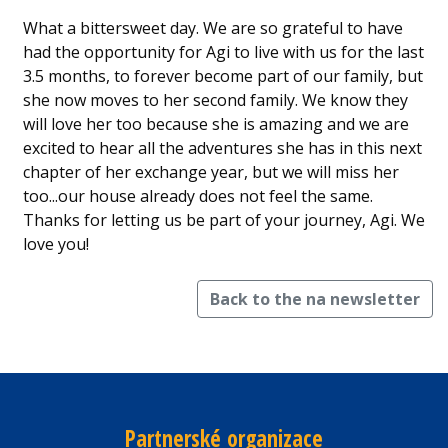
What a bittersweet day. We are so grateful to have
had the opportunity for Agi to live with us for the last
3.5 months, to forever become part of our family, but
she now moves to her second family. We know they
will love her too because she is amazing and we are
excited to hear all the adventures she has in this next
chapter of her exchange year, but we will miss her
too...our house already does not feel the same.
Thanks for letting us be part of your journey, Agi. We
love you!
Back to the na newsletter
Partnerské organizace