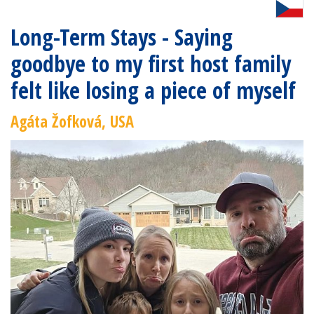
Long-Term Stays - Saying
goodbye to my first host family
felt like losing a piece of myself
Agáta Žofková, USA