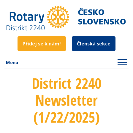
Přidej se k nám!
Členská sekce
Menu
District 2240
Newsletter
(1/22/2025)