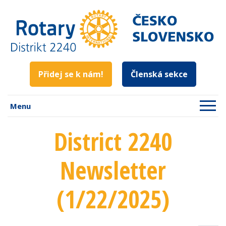
Přidej se k nám!
Členská sekce
Menu
District 2240
Newsletter
(1/22/2025)