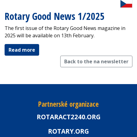
Rotary Good News 1/2025
The first issue of the Rotary Good News magazine in
2025 will be available on 13th February.
Read more
Back to the na newsletter
Partnerské organizace
ROTARACT2240.ORG
ROTARY.ORG