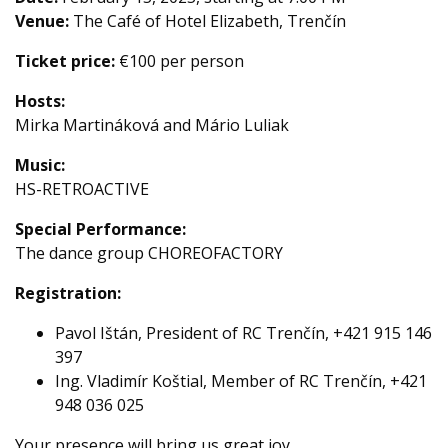
Venue:
The Café of Hotel Elizabeth, Trenčín
Ticket price:
€100 per person
Hosts:
Mirka Martináková and Mário Luliak
Music:
HS-RETROACTIVE
Special Performance:
The dance group CHOREOFACTORY
Registration:
Pavol Ištán, President of RC Trenčín, +421 915 146
397
Ing. Vladimír Koštial, Member of RC Trenčín, +421
948 036 025
Your presence will bring us great joy.