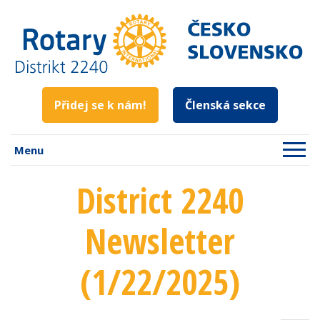
Přidej se k nám!
Členská sekce
Menu
District 2240
Newsletter
(1/22/2025)