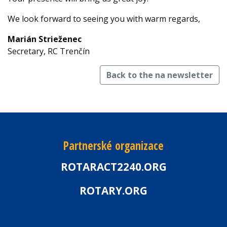
We look forward to seeing you with warm regards,
Marián Strieženec
Secretary, RC Trenčín
Back to the na newsletter
Partnerské organizace
ROTARACT2240.ORG
ROTARY.ORG