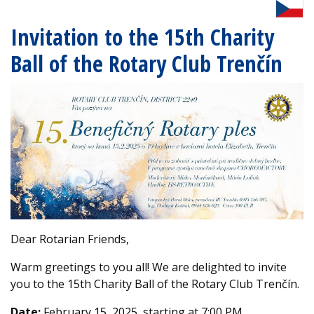
Invitation to the 15th Charity
Ball of the Rotary Club Trenčín
Dear Rotarian Friends,
Warm greetings to you all! We are delighted to invite
you to the 15th Charity Ball of the Rotary Club Trenčín.
Date:
February 15, 2025, starting at 7:00 PM