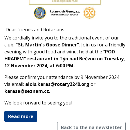
Dear friends and Rotarians,
We cordially invite you to the traditional event of our
club,
"St. Martin's Goose Dinner"
. Join us for a friendly
evening with good food and wine, held at the "
POD
HRADEM" restaurant in Týn nad Bečvou on Tuesday,
12 November 2024, at 6:00 PM.
Please confirm your attendance by 9 November 2024
via email:
alois.karas@rotary2240.org
or
karasa@seznam.cz
.
We look forward to seeing you!
Read more
Back to the na newsletter