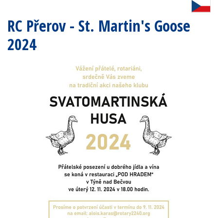
RC Přerov - St. Martin's Goose
2024