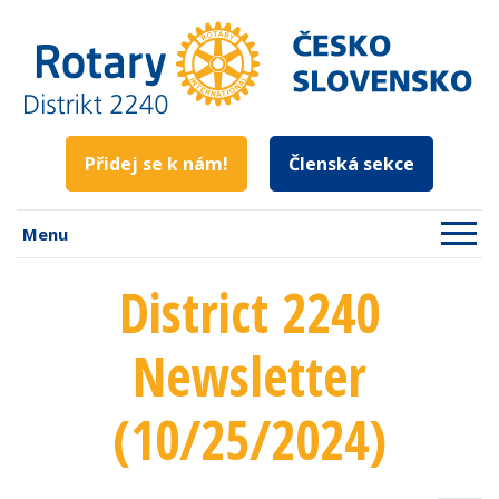
Přidej se k nám!
Členská sekce
Menu
District 2240
Newsletter
(10/25/2024)