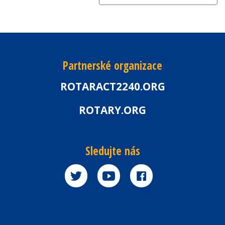
Partnerské organizace
ROTARACT2240.ORG
ROTARY.ORG
Sledujte nás