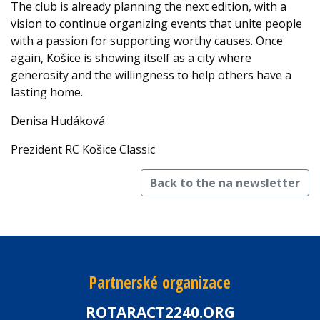
The club is already planning the next edition, with a
vision to continue organizing events that unite people
with a passion for supporting worthy causes. Once
again, Košice is showing itself as a city where
generosity and the willingness to help others have a
lasting home.
Denisa Hudáková
Prezident RC Košice Classic
Back to the na newsletter
Partnerské organizace
ROTARACT2240.ORG