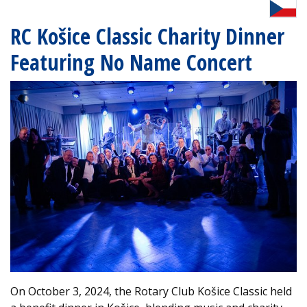
RC Košice Classic Charity Dinner
Featuring No Name Concert
On October 3, 2024, the Rotary Club Košice Classic held