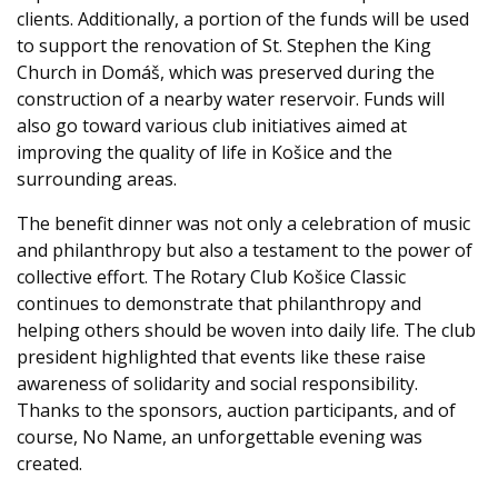
clients. Additionally, a portion of the funds will be used
to support the renovation of St. Stephen the King
Church in Domáš, which was preserved during the
construction of a nearby water reservoir. Funds will
also go toward various club initiatives aimed at
improving the quality of life in Košice and the
surrounding areas.
The benefit dinner was not only a celebration of music
and philanthropy but also a testament to the power of
collective effort. The Rotary Club Košice Classic
continues to demonstrate that philanthropy and
helping others should be woven into daily life. The club
president highlighted that events like these raise
awareness of solidarity and social responsibility.
Thanks to the sponsors, auction participants, and of
course, No Name, an unforgettable evening was
created.