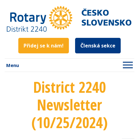
Přidej se k nám!
Členská sekce
Menu
District 2240
Newsletter
(10/25/2024)