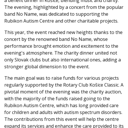
a benefit dinner in Košice, blending music and charity.
The evening, highlighted by a concert from the popular
band No Name, was dedicated to supporting the
Rubikon Autism Centre and other charitable projects.
This year, the event reached new heights thanks to the
concert by the renowned band No Name, whose
performance brought emotion and excitement to the
evening's atmosphere. The charity dinner united not
only Slovak clubs but also international ones, adding a
stronger global dimension to the event.
The main goal was to raise funds for various projects
regularly supported by the Rotary Club Košice Classic. A
pivotal moment of the evening was the charity auction,
with the majority of the funds raised going to the
Rubikon Autism Centre, which has long provided care
for children and adults with autism spectrum disorders.
The contributions from this event will help the centre
expand its services and enhance the care provided to its